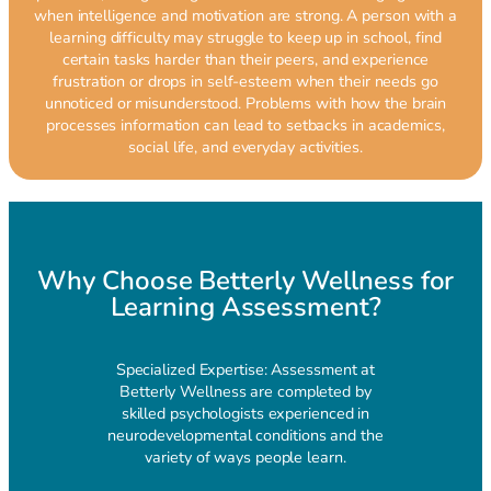
when intelligence and motivation are strong. A person with a
learning difficulty may struggle to keep up in school, find
certain tasks harder than their peers, and experience
frustration or drops in self-esteem when their needs go
unnoticed or misunderstood. Problems with how the brain
processes information can lead to setbacks in academics,
social life, and everyday activities.
Why Choose Betterly Wellness for
Learning Assessment?
Specialized Expertise: Assessment at
Betterly Wellness are completed by
skilled psychologists experienced in
neurodevelopmental conditions and the
variety of ways people learn.