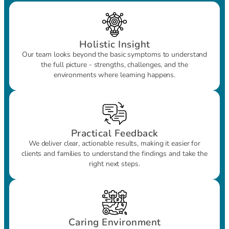
Holistic Insight
Our team looks beyond the basic symptoms to understand
the full picture - strengths, challenges, and the
environments where learning happens.
Practical Feedback
We deliver clear, actionable results, making it easier for
clients and families to understand the findings and take the
right next steps.
Caring Environment