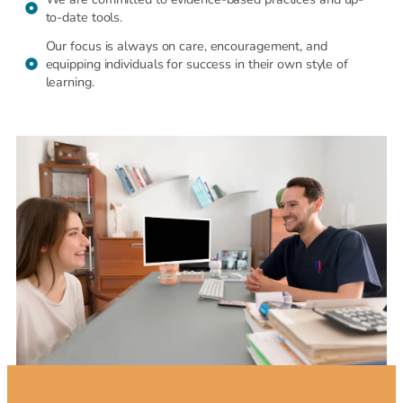
to-date tools.
Our focus is always on care, encouragement, and
equipping individuals for success in their own style of
learning.