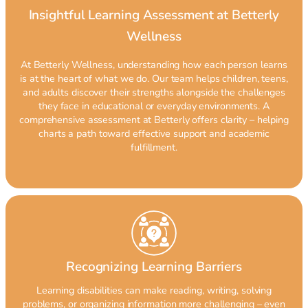
Insightful Learning Assessment at Betterly
Wellness
At Betterly Wellness, understanding how each person learns
is at the heart of what we do. Our team helps children, teens,
and adults discover their strengths alongside the challenges
they face in educational or everyday environments. A
comprehensive assessment at Betterly offers clarity – helping
charts a path toward effective support and academic
fulfillment.
Recognizing Learning Barriers
Learning disabilities can make reading, writing, solving
problems, or organizing information more challenging – even