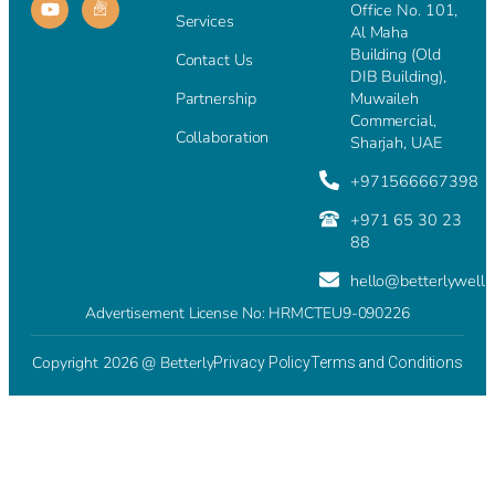
Office No. 101,
Services
Al Maha
Building (Old
Contact Us
DIB Building),
Partnership
Muwaileh
Commercial,
Collaboration
Sharjah, UAE
+971566667398
+971 65 30 23
88
hello@betterlywell
Advertisement License No: HRMCTEU9-090226
Copyright 2026 @ Betterly
Privacy Policy
Terms and Conditions