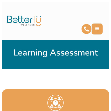
Learning Assessment