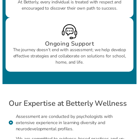
At Betterly, every individual is treated with respect and
encouraged to discover their own path to success.
Ongoing Support
The journey doesn’t end with assessment; we help develop
effective strategies and collaborate on solutions for school,
home, and life.
Our Expertise at Betterly Wellness
Assessment are conducted by psychologists with
extensive experience in learning diversity and
neurodevelopmental profiles.
We are committed to evidence-based practices and up-