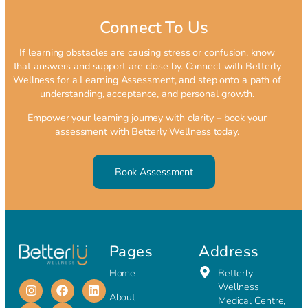
Connect To Us
If learning obstacles are causing stress or confusion, know
that answers and support are close by. Connect with Betterly
Wellness for a Learning Assessment, and step onto a path of
understanding, acceptance, and personal growth.
Empower your learning journey with clarity – book your
assessment with Betterly Wellness today.
Book Assessment
Pages
Address
Home
Betterly
Wellness
About
Medical Centre,