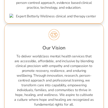
person-centred approach, evidence based clinical
practice, technology, and education.
Our Vision
To deliver worldclass mental health services that
are accessible, affordable, and inclusive by blending
clinical precision with empathy and compassion to
promote recovery, resilience, and enduring
wellbeing. Through innovation, research, person-
centred approach and professional training, we
transform care into capability, empowering
individuals, families, and communities to thrive in
hope, healing, and wellness. We aspire to cultivate
a culture where hope and healing are recognized as
fundamental rights for all.