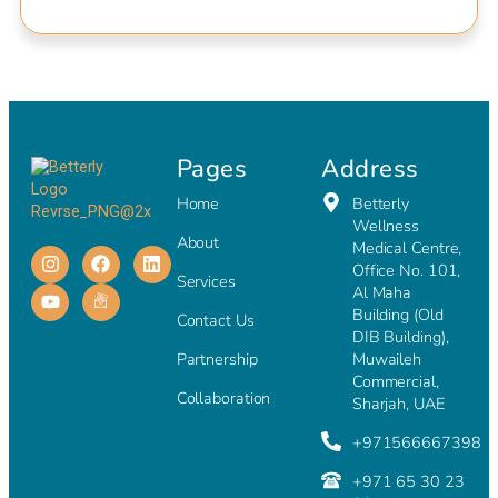
Pages
Address
Home
Betterly
Wellness
About
Medical Centre,
Office No. 101,
Services
Al Maha
Building (Old
Contact Us
DIB Building),
Partnership
Muwaileh
Commercial,
Collaboration
Sharjah, UAE
+971566667398
+971 65 30 23