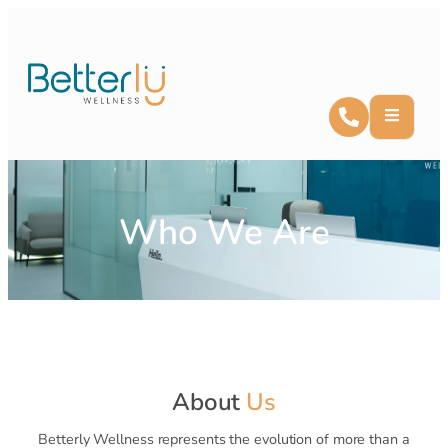
Who We Are
About
Us
Betterly Wellness represents the evolution of more than a