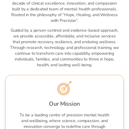
decade of clinical excellence, innovation, and compassion
built by a dedicated team of mental-health professionals.
Rooted in the philosophy of “Hope, Healing, and Wellness
with Precision”.
Guided by a person-centred and evidence-based approach,
we provide accessible, affordable, and inclusive services
that promote recovery, resilience, and enduring wellness.
Through research, technology, and professional training, we
continue to transform care into capability, empowering
individuals, families, and communities to thrive in hope,
health, and lasting well-being.
Our Mission
To be a leading centre of precision mental health
and wellbeing, where science, compassion, and
innovation converge to redefine care through