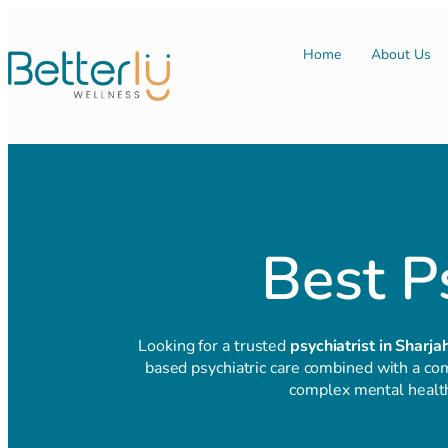
Home
About Us
Best Ps
Looking for a trusted
psychiatrist in Sharja
based psychiatric care combined with a com
complex mental health 