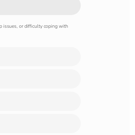
 issues, or difficulty coping with