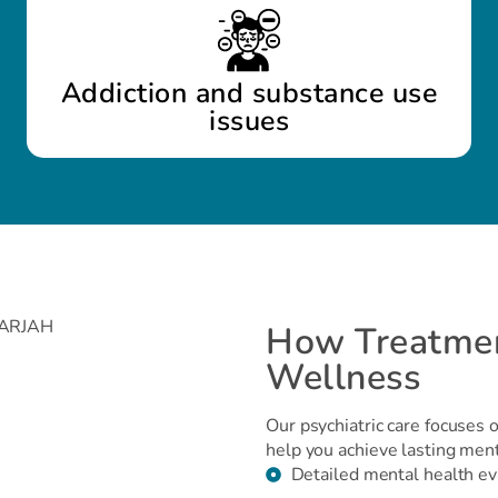
Addiction and substance use
issues
How Treatmen
Wellness
Our psychiatric care focuses 
help you achieve lasting men
Detailed mental health ev