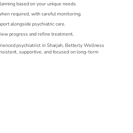
planning based on your unique needs.
en required, with careful monitoring.
port alongside psychiatric care.
iew progress and refine treatment.
ienced psychiatrist in Sharjah, Betterly Wellness
nsistent, supportive, and focused on long-term