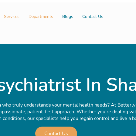
Services
Departments
Blogs
Contact Us
ychiatrist In Sh
h
who truly understands your mental health needs? At Betterly
passionate, patient-first approach. Whether you’re dealing with
conditions, our specialists help you regain control and live a ba
Contact Us