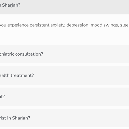
n Sharjah?
 you experience persistent anxiety, depression, mood swings, sleep
hiatric consultation?
ealth treatment?
al?
ist in Sharjah?