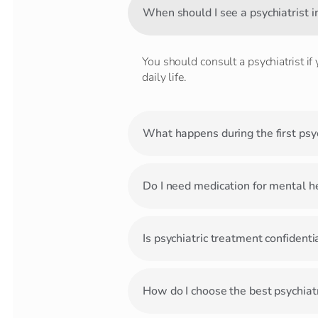
When should I see a psychiatrist i
You should consult a psychiatrist if
daily life.
What happens during the first psyc
Do I need medication for mental h
Is psychiatric treatment confidenti
How do I choose the best psychiatr