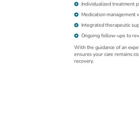
Individualized treatment 
Medication management wh
Integrated therapeutic sup
Ongoing follow-ups to rev
With the guidance of an exper
ensures your care remains co
recovery.
Our Treatment Approach