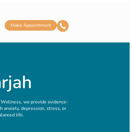
Make Appointment
arjah
 Wellness, we provide evidence-
 anxiety, depression, stress, or
lanced life.