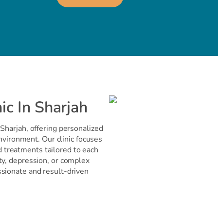
ic In Sharjah
Sharjah, offering personalized
environment. Our clinic focuses
treatments tailored to each
ty, depression, or complex
ssionate and result-driven