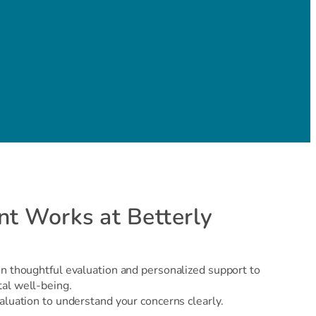
t Works at Betterly
on thoughtful evaluation and personalized support to
tal well-being.
aluation to understand your concerns clearly.