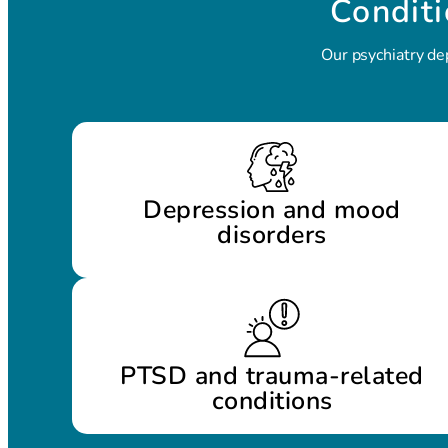
Conditi
Our psychiatry de
Depression and mood
disorders
PTSD and trauma-related
conditions