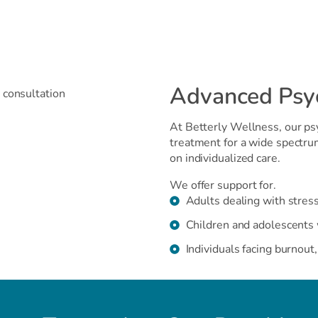
Advanced Psych
At Betterly Wellness, our psy
treatment for a wide spectru
on individualized care.
We offer support for.
Adults dealing with stress
Children and adolescents 
Individuals facing burnout