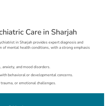
iatric Care in Sharjah
chiatrist in Sharjah provides expert diagnosis and
m of mental health conditions, with a strong emphasis
, anxiety, and mood disorders.
with behavioral or developmental concerns.
, trauma, or emotional challenges.