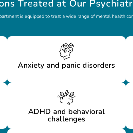
ons Treated at Our Psychiatr
partment is equipped to treat a wide range of mental health cond
Anxiety and panic disorders
ADHD and behavioral
challenges