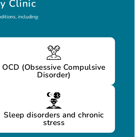
y Clinic
itions, including:
OCD (Obsessive Compulsive
Disorder)
Sleep disorders and chronic
stress