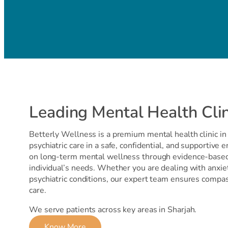
Leading Mental Health Clin
Betterly Wellness is a premium mental health clinic in 
psychiatric care in a safe, confidential, and supportive 
on long-term mental wellness through evidence-based 
individual’s needs. Whether you are dealing with anxie
psychiatric conditions, our expert team ensures compa
care.
We serve patients across key areas in Sharjah.
Know More