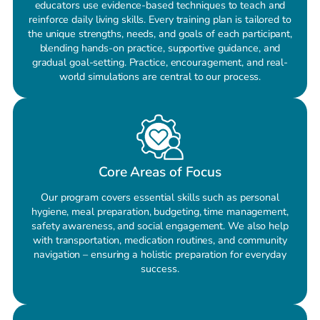
educators use evidence-based techniques to teach and
reinforce daily living skills. Every training plan is tailored to
the unique strengths, needs, and goals of each participant,
blending hands-on practice, supportive guidance, and
gradual goal-setting. Practice, encouragement, and real-
world simulations are central to our process.
Core Areas of Focus
Our program covers essential skills such as personal
hygiene, meal preparation, budgeting, time management,
safety awareness, and social engagement. We also help
with transportation, medication routines, and community
navigation – ensuring a holistic preparation for everyday
success.