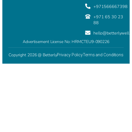
+971566667398
+971 65 30 23
88
hello@betterlywell
Advertisement License No: HRMCTEU9-090226
Copyright 2026 @ Betterly
Privacy Policy
Terms and Conditions