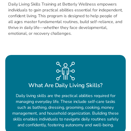
Daily Living Skills Training at Betterly Wellness empowers
individuals to gain practical abilities essential for independent,
confident living. This program is designed to help people of
all ages master fundamental routines, build self-reliance, and
thrive in daily life—whether they face developmental,
emotional, or recovery challenges.
What Are Daily Living Skills?
Daily living skills are the practical abilities required for
managing everyday life. These include self-care tasks
such as bathing, dressing, grooming, cooking, money
management, and household organization. Building these
skills enables individuals to navigate daily routines safely
and confidently, fostering autonomy and well-being.