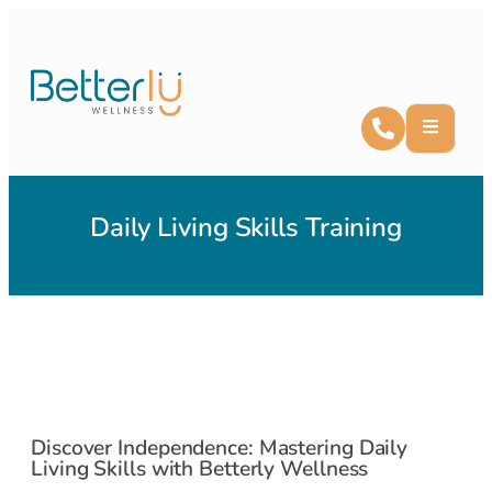
Daily Living Skills Training
Discover Independence: Mastering Daily
Living Skills with Betterly Wellness