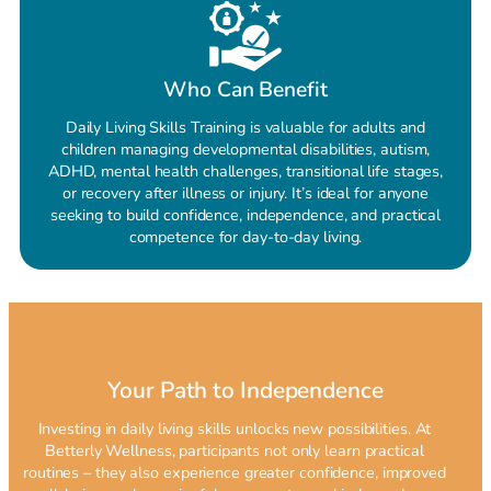
Who Can Benefit
Daily Living Skills Training is valuable for adults and
children managing developmental disabilities, autism,
ADHD, mental health challenges, transitional life stages,
or recovery after illness or injury. It’s ideal for anyone
seeking to build confidence, independence, and practical
competence for day-to-day living.
Your Path to Independence
Investing in daily living skills unlocks new possibilities. At
Betterly Wellness, participants not only learn practical
routines – they also experience greater confidence, improved