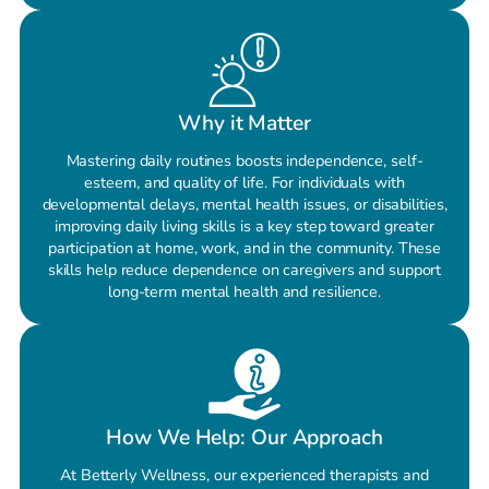
Why it Matter
Mastering daily routines boosts independence, self-
esteem, and quality of life. For individuals with
developmental delays, mental health issues, or disabilities,
improving daily living skills is a key step toward greater
participation at home, work, and in the community. These
skills help reduce dependence on caregivers and support
long-term mental health and resilience.
How We Help: Our Approach
At Betterly Wellness, our experienced therapists and