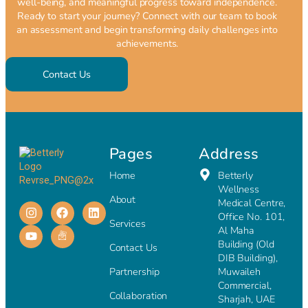
well-being, and meaningful progress toward independence.
Ready to start your journey? Connect with our team to book
an assessment and begin transforming daily challenges into
achievements.
Contact Us
Pages
Address
Home
Betterly
Wellness
About
Medical Centre,
Office No. 101,
Services
Al Maha
Building (Old
Contact Us
DIB Building),
Partnership
Muwaileh
Commercial,
Collaboration
Sharjah, UAE