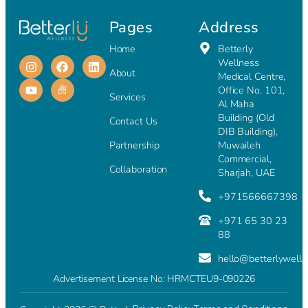
Pages
Address
Home
Betterly
Wellness
About
Medical Centre,
Office No. 101,
Services
Al Maha
Building (Old
Contact Us
DIB Building),
Partnership
Muwaileh
Commercial,
Collaboration
Sharjah, UAE
+971566667398
+971 65 30 23
88
hello@betterlywell
Advertisement License No: HRMCTEU9-090226