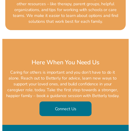
other resources – like therapy, parent groups, helpful
organizations, and tips for working with schools or care
teams. We make it easier to learn about options and find
solutions that work best for each family.
Here When You Need Us
Caring for others is important and you don’t have to do it
alone. Reach out to Betterly for advice, learn new ways to
support your loved ones, and build confidence in your
caregiver role. today. Take the first step towards a stronger,
happier family – book a guidance session with Betterly today.
Connect Us