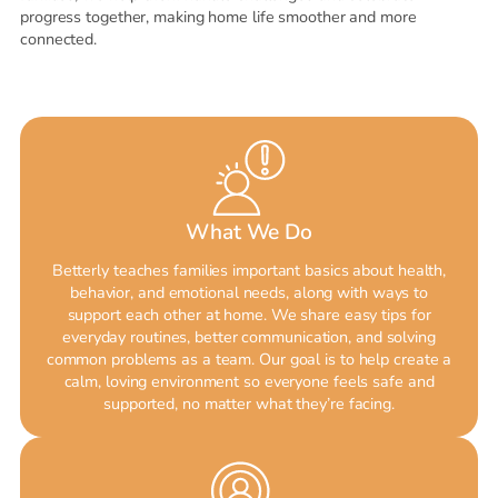
progress together, making home life smoother and more
connected.
What We Do
Betterly teaches families important basics about health,
behavior, and emotional needs, along with ways to
support each other at home. We share easy tips for
everyday routines, better communication, and solving
common problems as a team. Our goal is to help create a
calm, loving environment so everyone feels safe and
supported, no matter what they’re facing.