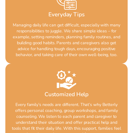
Everyday Tips
Managing daily life can get difficult, especially with many
responsibilities to juggle. We share simple ideas – for
example, setting reminders, planning family routines, and
building good habits. Parents and caregivers also get
advice for handling tough days, encouraging positive
behavior, and taking care of their own well-being, too.
Customized Help
Every family’s needs are different. That’s why Betterly
offers personal coaching, group workshops, and family
counseling. We listen to each parent and caregiver to
understand their situation and offer practical help and
tools that fit their daily life. With this support, families feel