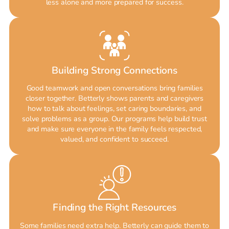
less alone and more prepared for success.
Building Strong Connections
Good teamwork and open conversations bring families
closer together. Betterly shows parents and caregivers
how to talk about feelings, set caring boundaries, and
solve problems as a group. Our programs help build trust
and make sure everyone in the family feels respected,
valued, and confident to succeed.
Finding the Right Resources
Some families need extra help. Betterly can guide them to