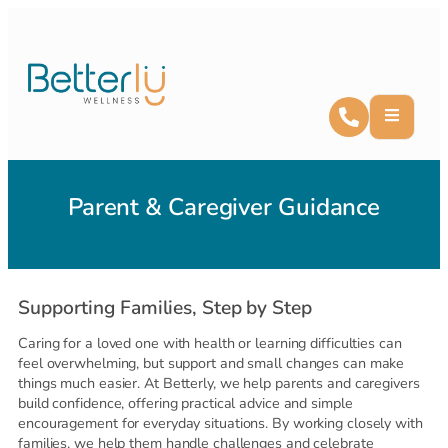
Parent & Caregiver Guidance
Supporting Families, Step by Step
Caring for a loved one with health or learning difficulties can
feel overwhelming, but support and small changes can make
things much easier. At Betterly, we help parents and caregivers
build confidence, offering practical advice and simple
encouragement for everyday situations. By working closely with
families, we help them handle challenges and celebrate