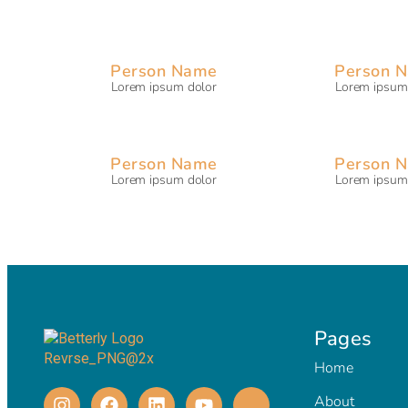
Person Name
Person 
Lorem ipsum dolor
Lorem ipsum
Person Name
Person 
Lorem ipsum dolor
Lorem ipsum
Pages
Home
About