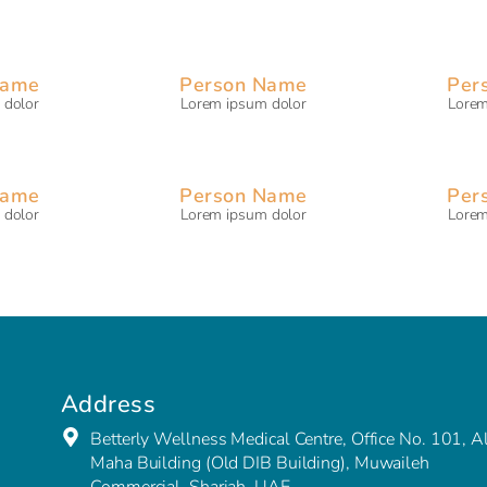
Name
Person Name
Per
 dolor
Lorem ipsum dolor
Lorem
Name
Person Name
Per
 dolor
Lorem ipsum dolor
Lorem
Address
Betterly Wellness Medical Centre, Office No. 101, A
Maha Building (Old DIB Building), Muwaileh
Commercial, Sharjah, UAE