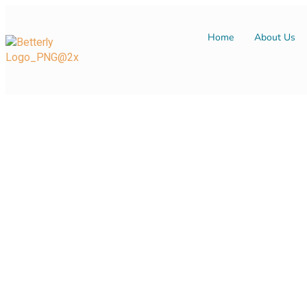
Home
About Us