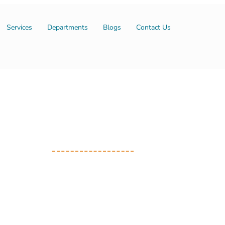
Services
Departments
Blogs
Contact Us
Our Consultants