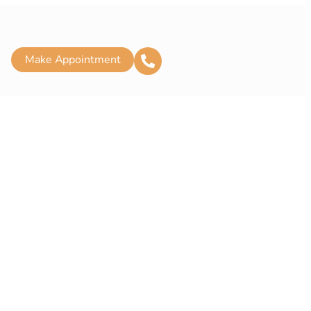
Make Appointment