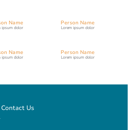
son Name
Person Name
 ipsum dolor
Lorem ipsum dolor
son Name
Person Name
 ipsum dolor
Lorem ipsum dolor
Contact Us
l