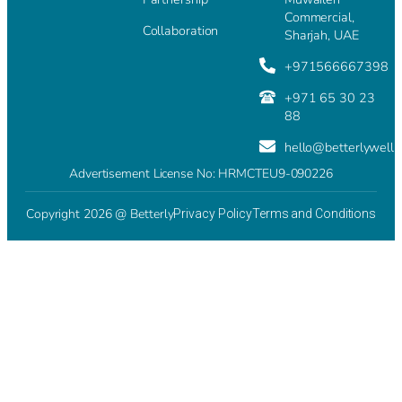
Commercial,
Collaboration
Sharjah, UAE
+971566667398
+971 65 30 23
88
hello@betterlywell
Advertisement License No: HRMCTEU9-090226
Copyright 2026 @ Betterly
Privacy Policy
Terms and Conditions