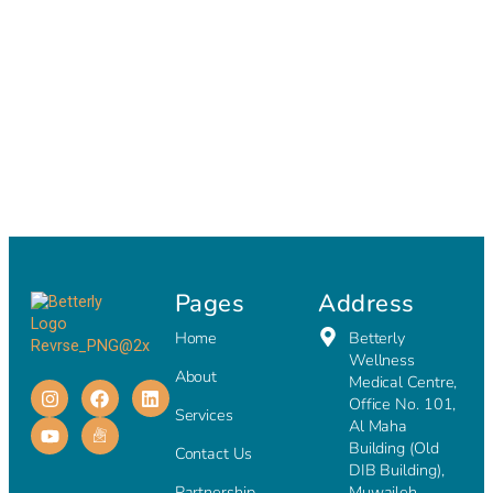
Pages
Address
Home
Betterly
Wellness
About
Medical Centre,
Office No. 101,
Services
Al Maha
Building (Old
Contact Us
DIB Building),
Partnership
Muwaileh