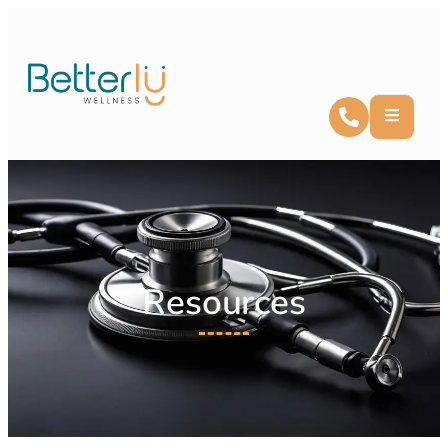
Resources