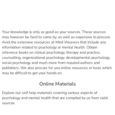
Your knowledge is only as good as your sources. These sources
may however be hard to come by, as well as expensive to procure.
Avail the extensive resources at Mind Weavers that include any
information related to psychology or mental health. Obtain
reference books on clinical psychology, therapy and practice,
counselling, organizational psychology, developmental psychology,
social psychology and much more from reputed authors and
publishers. We also procure for you online resources or tools which
may be difficult to get your hands on.
Online Materials
Explore our self help materials covering various aspects of
psychology and mental health that are compiled by us from valid
sources