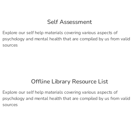
Self Assessment
Explore our self help materials covering various aspects of
psychology and mental health that are compiled by us from valid
sources
Offline Library Resource List
Explore our self help materials covering various aspects of
psychology and mental health that are compiled by us from valid
sources