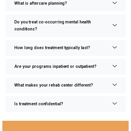
What is aftercare planning?
Do you treat co-occurring mental health
conditions?
How long does treatment typically last?
Are your programs inpatient or outpatient?
What makes your rehab center different?
Is treatment confidential?