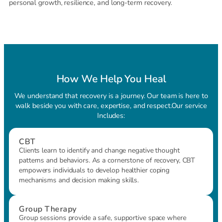
personal growth, resilience, and long-term recovery.
How We Help You Heal
We understand that recovery is a journey. Our team is here to
walk beside you with care, expertise, and respect.Our service
Includes:
CBT
Clients learn to identify and change negative thought
patterns and behaviors. As a cornerstone of recovery, CBT
empowers individuals to develop healthier coping
mechanisms and decision making skills.
Group Therapy
Group sessions provide a safe, supportive space where