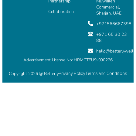
Partnership
Muwaileh
Commercial,
Collaboration
Sharjah, UAE
+971566667398
+971 65 30 23
88
hello@betterlywell
Advertisement License No: HRMCTEU9-090226
Copyright 2026 @ Betterly
Privacy Policy
Terms and Conditions