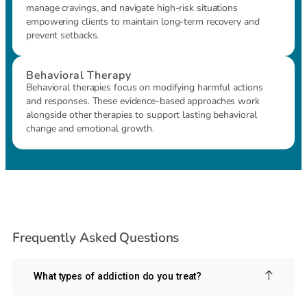
manage cravings, and navigate high-risk situations
empowering clients to maintain long-term recovery and
prevent setbacks.
Behavioral Therapy
Behavioral therapies focus on modifying harmful actions
and responses. These evidence-based approaches work
alongside other therapies to support lasting behavioral
change and emotional growth.
Frequently Asked Questions
What types of addiction do you treat?