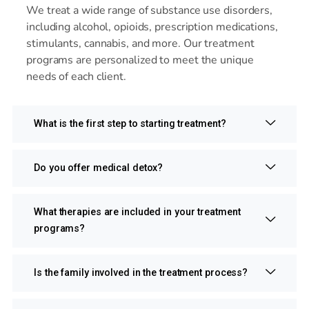
We treat a wide range of substance use disorders,
including alcohol, opioids, prescription medications,
stimulants, cannabis, and more. Our treatment
programs are personalized to meet the unique
needs of each client.
What is the first step to starting treatment?
Do you offer medical detox?
What therapies are included in your treatment
programs?
Is the family involved in the treatment process?