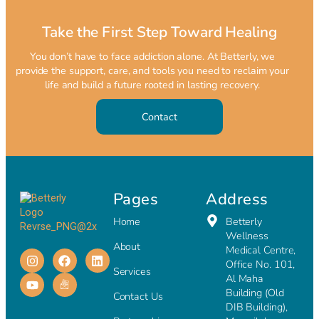
Take the First Step Toward Healing
You don’t have to face addiction alone. At Betterly, we
provide the support, care, and tools you need to reclaim your
life and build a future rooted in lasting recovery.
Contact
Pages
Address
Home
Betterly
Wellness
About
Medical Centre,
Office No. 101,
Services
Al Maha
Building (Old
Contact Us
DIB Building),