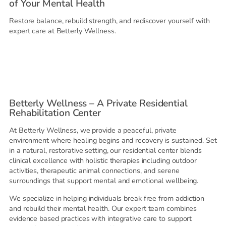
of Your Mental Health
Restore balance, rebuild strength, and rediscover yourself with
expert care at Betterly Wellness.
Betterly Wellness – A Private Residential
Rehabilitation Center
At Betterly Wellness, we provide a peaceful, private
environment where healing begins and recovery is sustained. Set
in a natural, restorative setting, our residential center blends
clinical excellence with holistic therapies including outdoor
activities, therapeutic animal connections, and serene
surroundings that support mental and emotional wellbeing.
We specialize in helping individuals break free from addiction
and rebuild their mental health. Our expert team combines
evidence based practices with integrative care to support