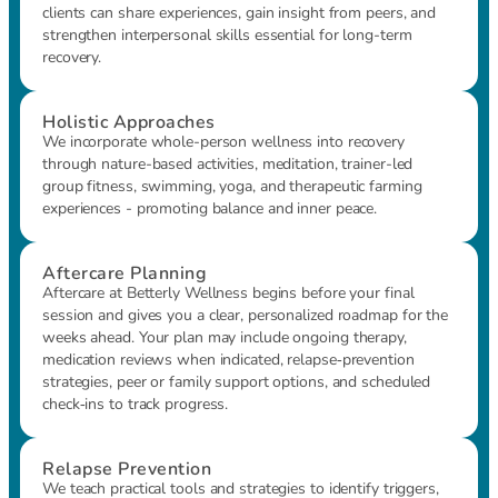
clients can share experiences, gain insight from peers, and
strengthen interpersonal skills essential for long-term
recovery.
Holistic Approaches
We incorporate whole-person wellness into recovery
through nature-based activities, meditation, trainer-led
group fitness, swimming, yoga, and therapeutic farming
experiences - promoting balance and inner peace.
Aftercare Planning
Aftercare at Betterly Wellness begins before your final
session and gives you a clear, personalized roadmap for the
weeks ahead. Your plan may include ongoing therapy,
medication reviews when indicated, relapse‑prevention
strategies, peer or family support options, and scheduled
check‑ins to track progress.
Relapse Prevention
We teach practical tools and strategies to identify triggers,