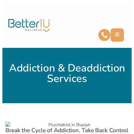
Addiction & Deaddiction
Services
Break the Cycle of Addiction. Take Back Control